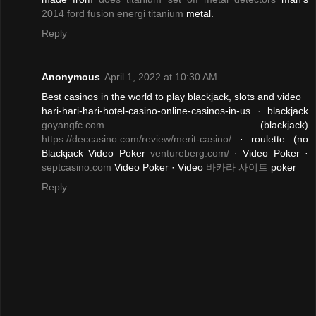
2014 ford fusion energi titanium
metal.
Reply
Anonymous
April 1, 2022 at 10:30 AM
Best casinos in the world to play blackjack, slots and video
hari-hari-hari-hotel-casino-online-casinos-in-us · blackjack
goyangfc.com
(blackjack)
https://deccasino.com/review/merit-casino/
· roulette (no
Blackjack Video Poker
ventureberg.com/
· Video Poker ·
septcasino.com
Video Poker · Video
바카라 사이트
poker
Reply