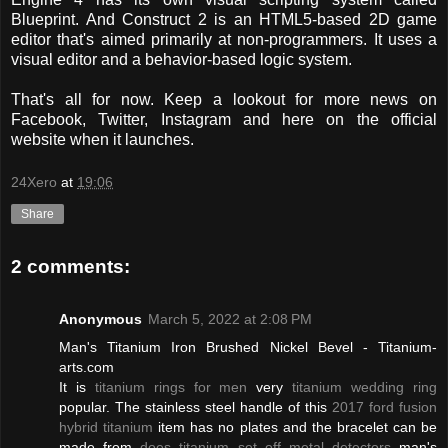
Blueprint. And Construct 2 is an HTML5-based 2D game
editor that's aimed primarily at non-programmers. It uses a
visual editor and a behavior-based logic system.
That's all for now. Keep a lookout for more news on
Facebook, Twitter, Instagram and here on the official
website when it launches.
24Xero
at
19:06
Share
2 comments:
Anonymous
March 5, 2022 at 2:08 PM
Man's Titanium Iron Brushed Nickel Bevel - Titanium-
arts.com
It is
titanium rings for men
very
titanium wedding ring
popular. The stainless steel handle of this
2017 ford fusion
hybrid titanium
item has no plates and the bracelet can be
made from
does titanium set off metal detectors
man's