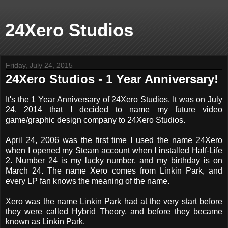
24Xero Studios
Friday, July 24, 2015
24Xero Studios - 1 Year Anniversary!
It's the 1 Year Anniversary of 24Xero Studios. It was on July
24, 2014 that I decided to name my future video
game/graphic design company to 24Xero Studios.
April 24, 2006 was the first time I used the name 24Xero
when I opened my Steam account when I installed Half-Life
2. Number 24 is my lucky number, and my birthday is on
March 24. The name Xero comes from Linkin Park, and
every LP fan knows the meaning of the name.
Xero was the name Linkin Park had at the very start before
they were called Hybrid Theory, and before they became
known as Linkin Park.