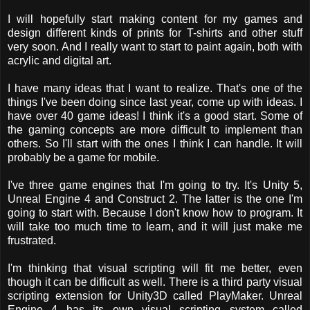
I will hopefully start making content for my games and
design different kinds of prints for T-shirts and other stuff
very soon. And I really want to start to paint again, both with
acrylic and digital art.
I have many ideas that I want to realize. That's one of the
things I've been doing since last year, come up with ideas. I
have over 40 game ideas! I think it's a good start. Some of
the gaming concepts are more difficult to implement than
others. So I'll start with the ones I think I can handle. It will
probably be a game for mobile.
I've three game engines that I'm going to try. It's Unity 5,
Unreal Engine 4 and Construct 2. The latter is the one I'm
going to start with. Because I don't know how to program. It
will take too much time to learn, and it will just make me
frustrated.
I'm thinking that visual scripting will fit me better, even
though it can be difficult as well. There is a third party visual
scripting extension for Unity3D called PlayMaker. Unreal
Engine 4 has its own visual scripting system called